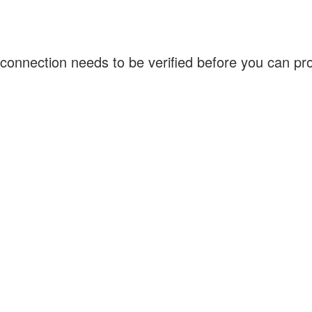
connection needs to be verified before you can p