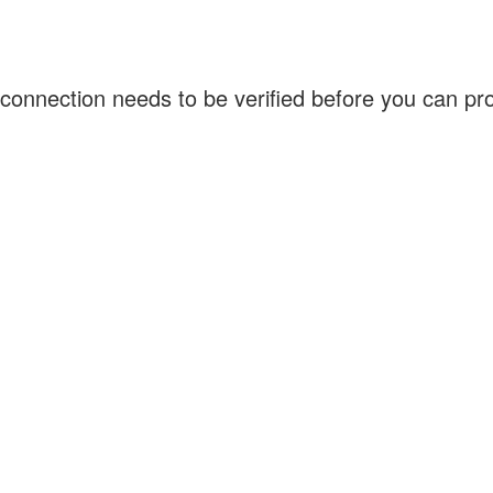
connection needs to be verified before you can p