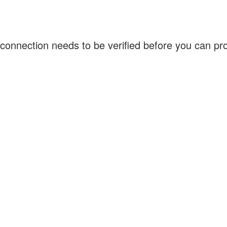
connection needs to be verified before you can p