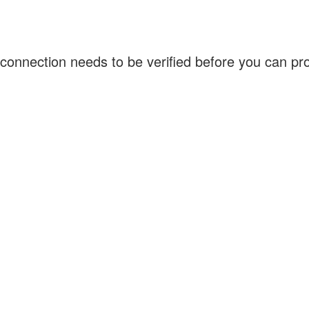
connection needs to be verified before you can p