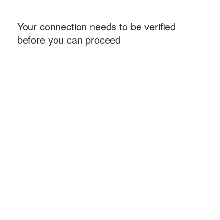
Your connection needs to be verified
before you can proceed