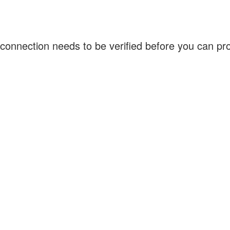
connection needs to be verified before you can p