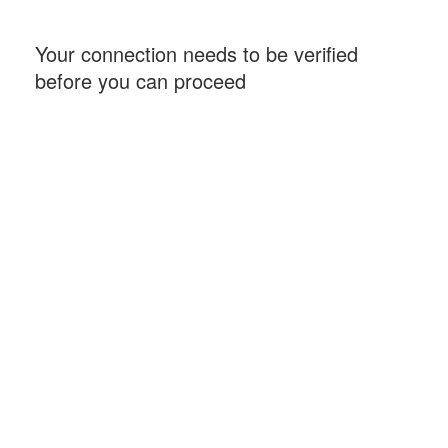
Your connection needs to be verified
before you can proceed