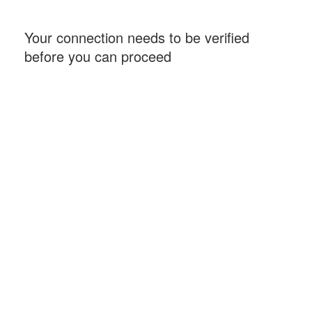
Your connection needs to be verified
before you can proceed