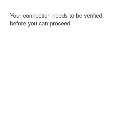
Your connection needs to be verified
before you can proceed